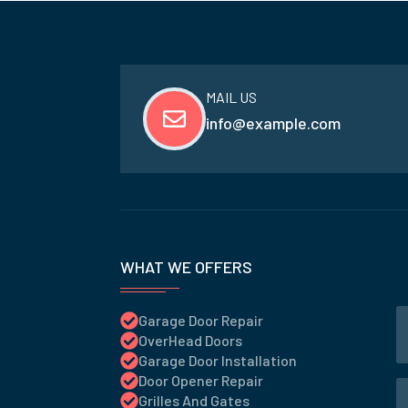
MAIL US
info@example.com
WHAT WE OFFERS
Garage Door Repair
OverHead Doors
Garage Door Installation
Door Opener Repair
Grilles And Gates