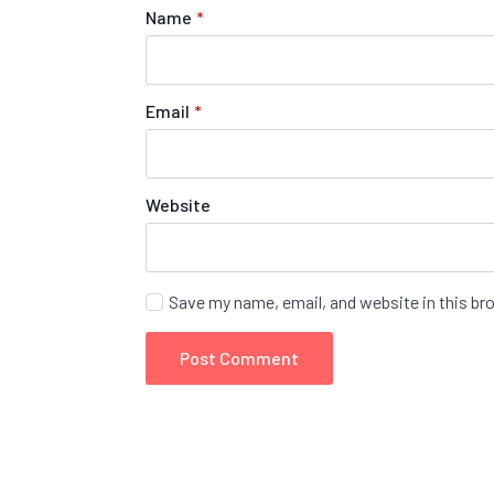
Name
*
Email
*
Website
Save my name, email, and website in this br