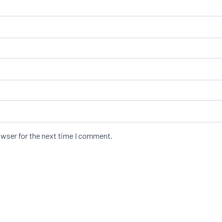
owser for the next time I comment.