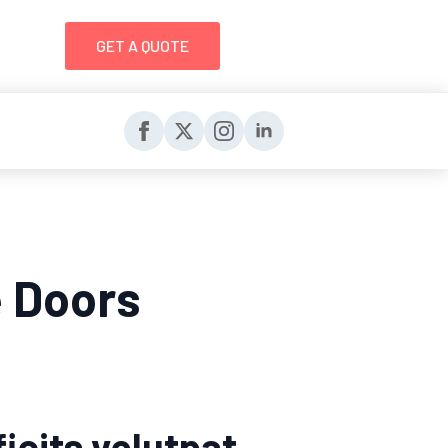
GET A QUOTE
e Doors
icits volutpat