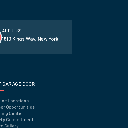
ADDRESS :
1810 Kings Way, New York
T GARAGE DOOR
vice Locations
er Opportunities
ning Center
ety Commitment
o Gallery