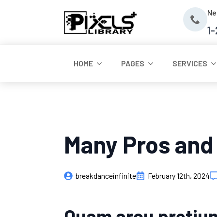
Ne
1
HOME
PAGES
SERVICES
Many Pros and
breakdanceinfinite
February 12th, 2024
Quam arcu pretium