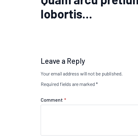
lobortis…
Leave a Reply
Your email address will not be published.
Required fields are marked
*
Comment
*