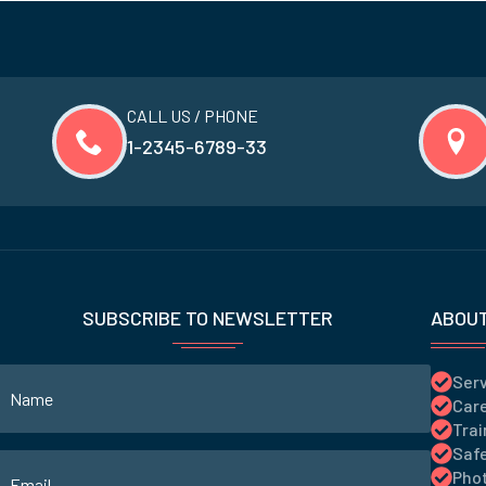
CALL US / PHONE
1-2345-6789-33
SUBSCRIBE TO NEWSLETTER
ABOU
Ser
Care
Trai
Saf
Phot