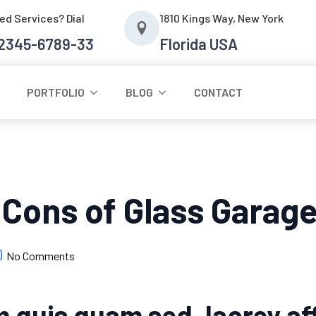
ed Services? Dial
1810 Kings Way, New York
-2345-6789-33
Florida USA
PORTFOLIO
BLOG
CONTACT
 Cons of Glass Garag
No Comments
 quis quam sed, laorey aff